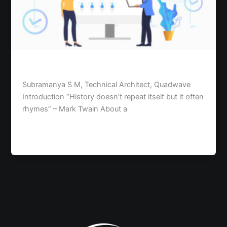
Progressive Web Apps
Subramanya S M, Technical Architect, Quadwave
Introduction “History doesn’t repeat itself but it often
rhymes” – Mark Twain About a
Read Post »