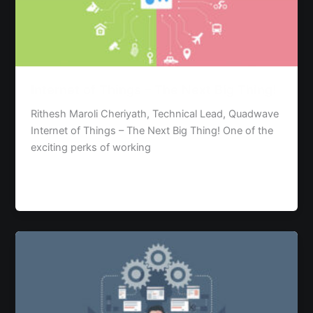
The
Next
Big
Thing!
Internet of Things – The Next Big Thing!
Rithesh Maroli Cheriyath, Technical Lead, Quadwave
Internet of Things – The Next Big Thing! One of the
exciting perks of working
Read Post »
Requirement
Elicitation
and
Analysis