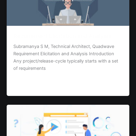
Requirement Elicitation and Analysis
Subramanya S M, Technical Architect, Quadwave
Requirement Elicitation and Analysis Introduction
Any project/release-cycle typically starts with a set
of requirements
Read Post »
Progressive
Web
Apps