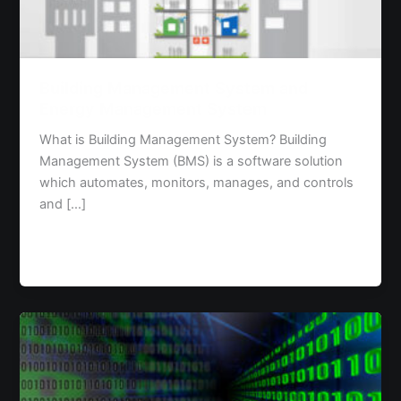
System
Building Management System and
Energy Management System
What is Building Management System? Building
Management System (BMS) is a software solution
which automates, monitors, manages, and controls
and […]
Read Post »
Data
Analytics