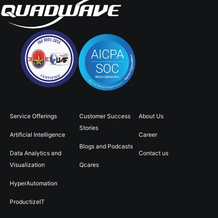
Service Offerings
Customer Success
About Us
Stories
Artificial Intelligence
Career
Blogs and Podcasts
Data Analytics and
Contact us
Visualization
Qcares
HyperAutomation
ProductizeIT