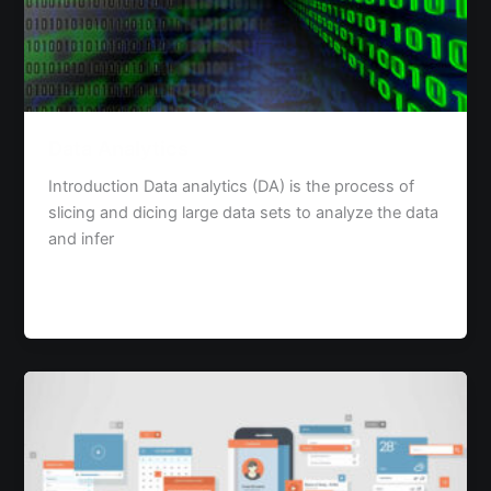
Data Analytics
Introduction Data analytics (DA) is the process of
slicing and dicing large data sets to analyze the data
and infer
Read Post »
The
Concept
of
Google
Material