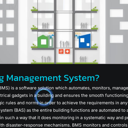
ing Management System?
S) is a software solution which automates, monitors, manages
rical gadgets in a building and ensures the smooth functionin
ic rules and norms in order to achieve the requirements in any
stem (BAS) as the entire building functions are automated to a
n such a way that it does monitoring in a systematic way and p
th disaster-response mechanisms. BMS monitors and controls the