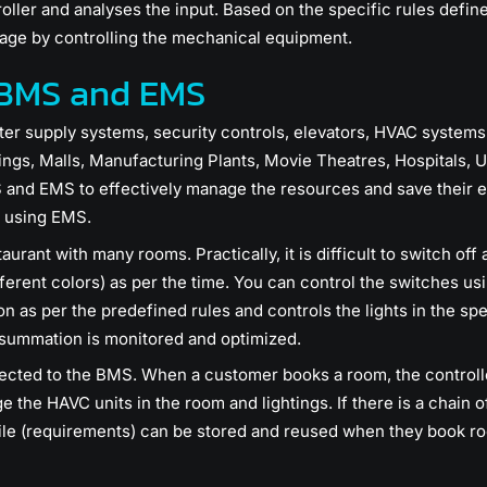
oller and analyses the input. Based on the specific rules define
age by controlling the mechanical equipment.
 BMS and EMS
ater supply systems, security controls, elevators, HVAC syste
ings, Malls, Manufacturing Plants, Movie Theatres, Hospitals, U
and EMS to effectively manage the resources and save their en
 using EMS.
urant with many rooms. Practically, it is difficult to switch off 
ifferent colors) as per the time. You can control the switches u
ion as per the predefined rules and controls the lights in the spe
ummation is monitored and optimized.
ected to the BMS. When a customer books a room, the controlle
he HAVC units in the room and lightings. If there is a chain o
ile (requirements) can be stored and reused when they book ro