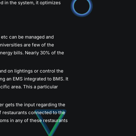
d in the system, it optimizes
ms etc can be managed and
niversities are few of the
ergy bills. Nearly 30% of the
and on lightings or control the
sing an EMS integrated to BMS. It
cific area. This a particular
r gets the input regarding the
f restaurants connected to the
oms in any of these restaurants