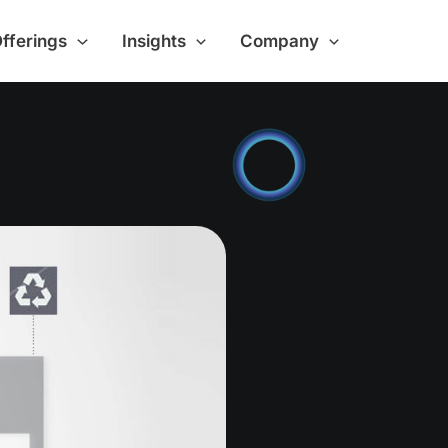
Offerings
Insights
Company