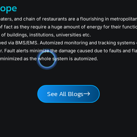
cope
eaters, and chain of restaurants are a flourishing in metropolita
of fact as they require a huge amount of energy for their func
of buildings, institutions, universities etc.
ved via BMS/EMS. Automized monitoring and tracking systems d
r. Fault alerts minimize the damage caused due to faults and fl
minimized as the whole system is automized.
See All Blogs