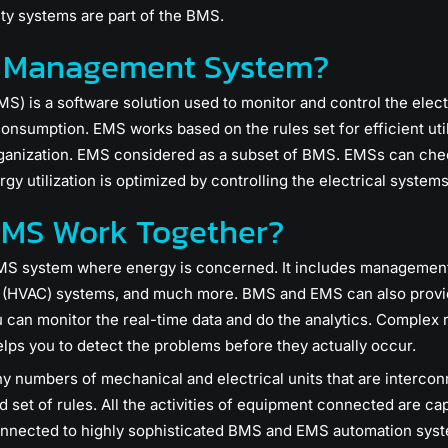
ty systems are part of the BMS.
y Management System?
is a software solution used to monitor and control the electric
onsumption. EMS works based on the rules set for efficient util
rganization. EMS considered as a subset of BMS. EMSs can che
ergy utilization is optimized by controlling the electrical system
MS Work Together?
S system where energy is concerned. It includes management o
ng (HVAC) systems, and much more. BMS and EMS can also provid
can monitor the real-time data and do the analytics. Complex 
lps you to detect the problems before they actually occur.
ny numbers of mechanical and electrical units that are interco
 set of rules. All the activities of equipment connected are cap
connected to highly sophisticated BMS and EMS automation sys