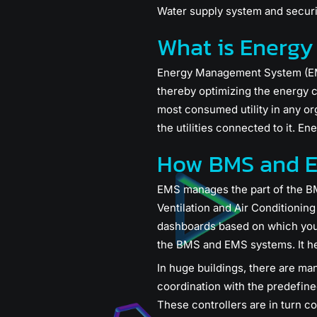
Water supply system and securi
What is Energ
Energy Management System (EMS) 
thereby optimizing the energy c
most consumed utility in any o
the utilities connected to it. En
How BMS and E
EMS manages the part of the BM
Ventilation and Air Conditioni
dashboards based on which you 
the BMS and EMS systems. It he
In huge buildings, there are ma
coordination with the predefined
These controllers are in turn 