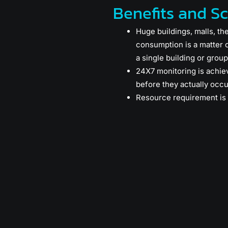
Benefits and S
Huge buildings, malls, th
consumption is a matter 
a single building or group 
24X7 monitoring is achie
before they actually occu
Resource requirement is 