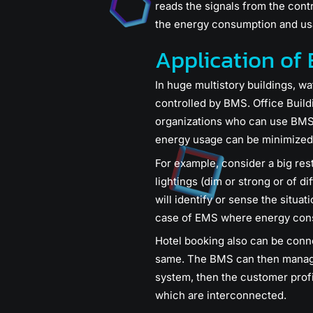
reads the signals from the contr
the energy consumption and us
Application of
In huge multistory buildings, w
controlled by BMS. Office Build
organizations who can use BMS 
energy usage can be minimized
For example, consider a big resta
lightings (dim or strong or of d
will identify or sense the situat
case of EMS where energy cons
Hotel booking also can be conn
same. The BMS can then manage t
system, then the customer prof
which are interconnected.