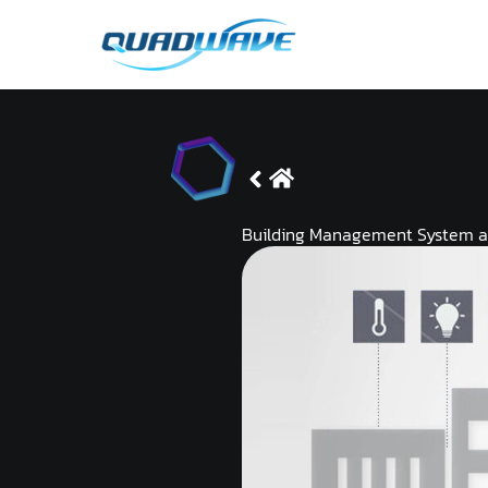
Skip
to
content
Building Management System 