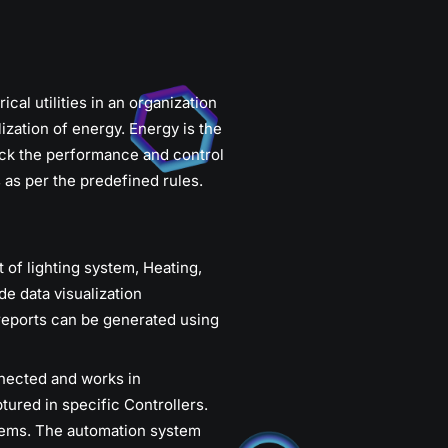
al utilities in an organization
ization of energy. Energy is the
ck the performance and control
s as per the predefined rules.
f lighting system, Heating,
e data visualization
reports can be generated using
nnected and works in
tured in specific Controllers.
tems. The automation system