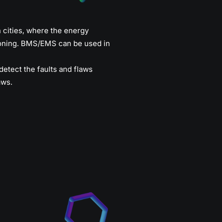
n cities, where the energy
tioning. BMS/EMS can be used in
etect the faults and flaws
aws.