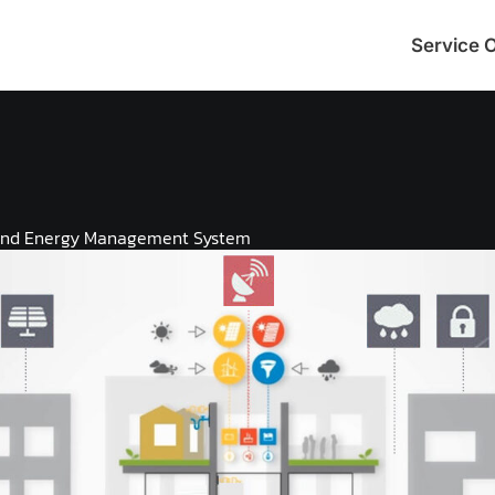
Service 
and Energy Management System