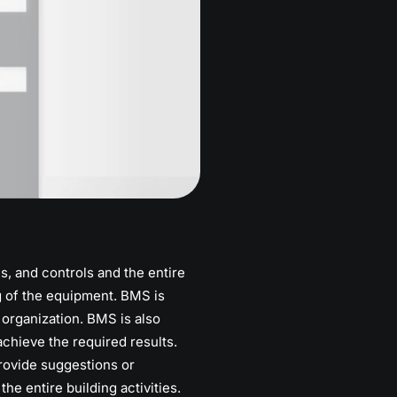
, and controls and the entire
g of the equipment. BMS is
 organization. BMS is also
chieve the required results.
rovide suggestions or
 entire building activities.