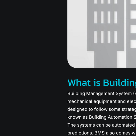
What is Build
Building Management System (BM
mechanical equipment and elect
designed to follow some strateg
known as Building Automation Sy
The systems can be automated i
predictions. BMS also comes wi