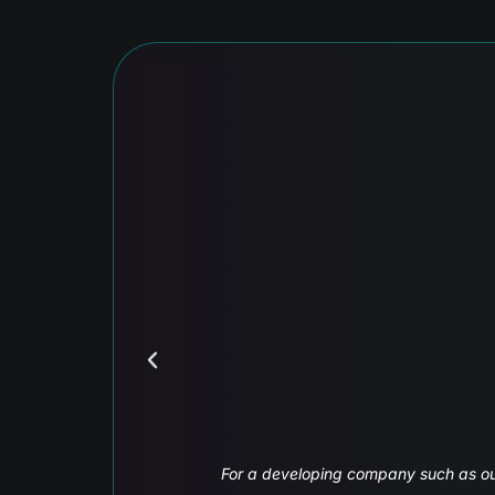
Interactive and dynamic
ompt and efficient