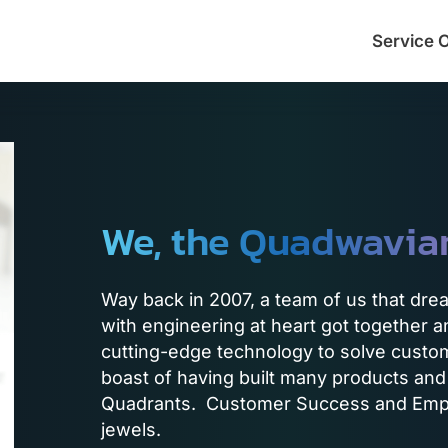
Service 
We, the Quadwavia
Way back in 2007, a team of us that dre
with engineering at heart got together
cutting-edge technology to solve custo
boast of having built many products and
Quadrants. Customer Success and Empl
jewels.