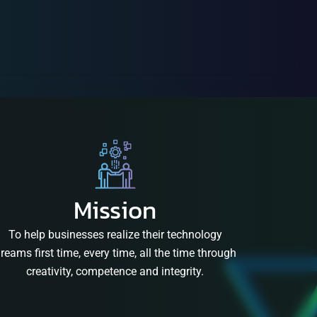
Mission
To help businesses realize their technology
reams first time, every time, all the time through
creativity, competence and integrity.