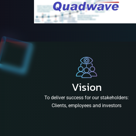
Vision
To deliver success for our stakeholders:
Clients, employees and investors