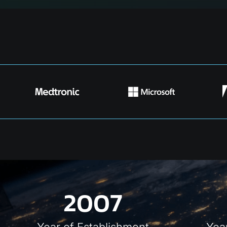
2007
Year of
Establishment
Yea