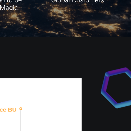
s Magic