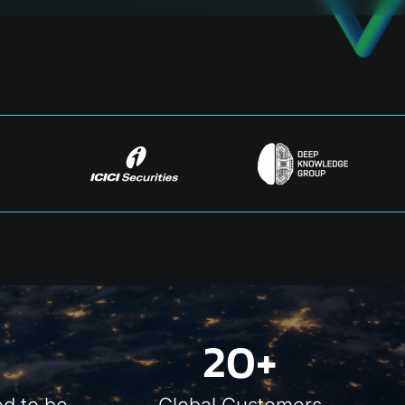
20+
d to be
Global Customers