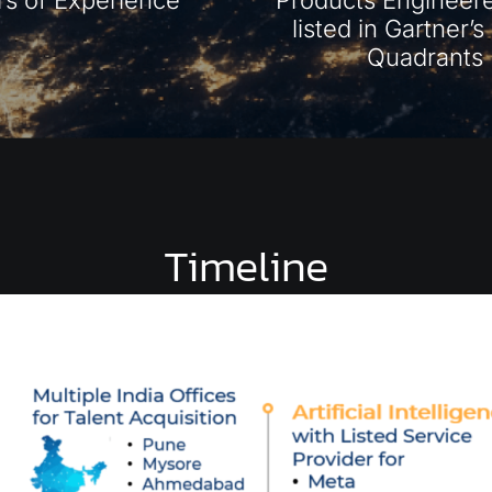
listed in Gartner’
Quadrants
Timeline