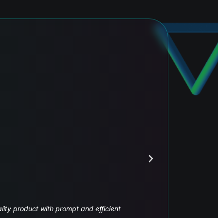
ecurities
o go to the next level, with our