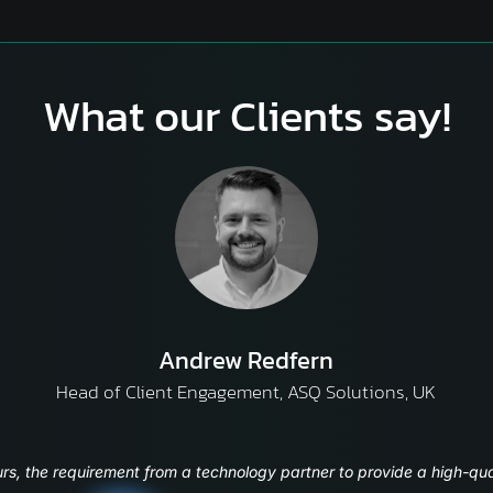
What our Clients say!
Yagnesh Parikh
CTO and Sr Vice President – Information Technology, ICICI S
 UI, enhanced user experience have really helped us t