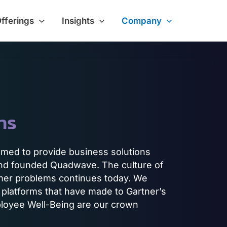
Offerings
Insights
Company
ns
amed to provide business solutions
 and founded Quadwave. The culture of
mer problems continues today. We
 platforms that have made to Gartner’s
oyee Well-Being are our crown