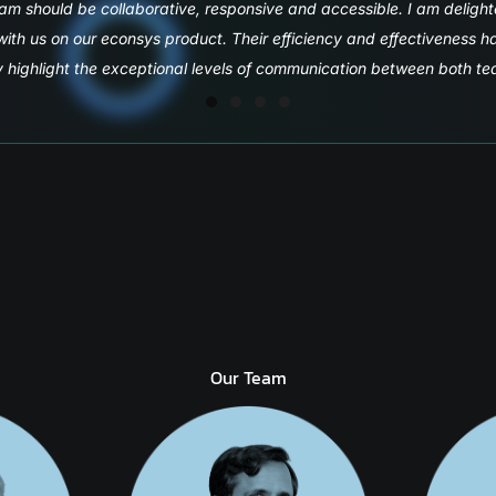
partners Microsoft and Quadwave.
Our Team