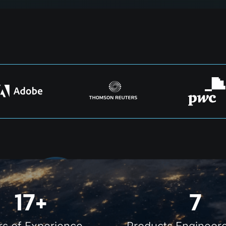
17+
7
rs of Experience
Products Engineere