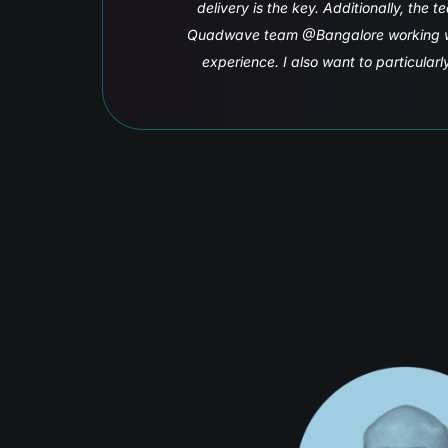
se qualities in the
h them an excellent
ferent time zones.