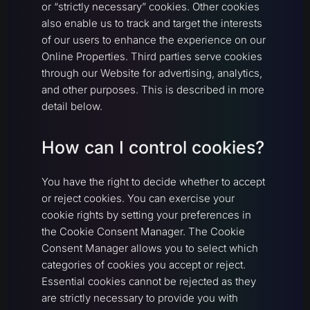
or “strictly necessary” cookies. Other cookies
also enable us to track and target the interests
of our users to enhance the experience on our
Online Properties. Third parties serve cookies
through our Website for advertising, analytics,
and other purposes. This is described in more
detail below.
How can I control cookies?
You have the right to decide whether to accept
or reject cookies. You can exercise your
cookie rights by setting your preferences in
the Cookie Consent Manager. The Cookie
Consent Manager allows you to select which
categories of cookies you accept or reject.
Essential cookies cannot be rejected as they
are strictly necessary to provide you with