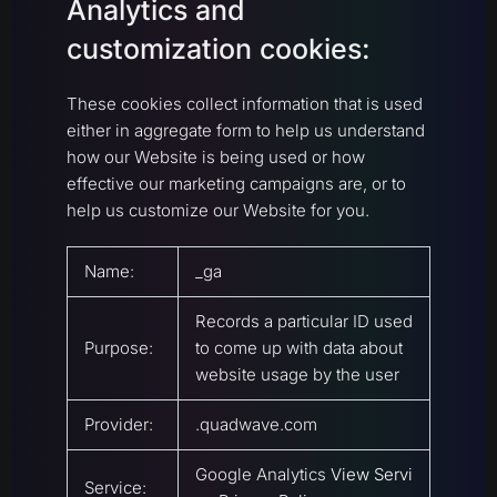
Analytics and
customization cookies:
These cookies collect information that is used
either in aggregate form to help us understand
how our Website is being used or how
effective our marketing campaigns are, or to
help us customize our Website for you.
Name:
_ga
Records a particular ID used
Purpose:
to come up with data about
website usage by the user
Provider:
.quadwave.com
Google Analytics
View Servi
Service: