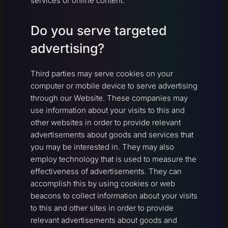
services or online content.
Do you serve targeted
advertising?
Third parties may serve cookies on your
computer or mobile device to serve advertising
through our Website. These companies may
use information about your visits to this and
other websites in order to provide relevant
advertisements about goods and services that
you may be interested in. They may also
employ technology that is used to measure the
effectiveness of advertisements. They can
accomplish this by using cookies or web
beacons to collect information about your visits
to this and other sites in order to provide
relevant advertisements about goods and