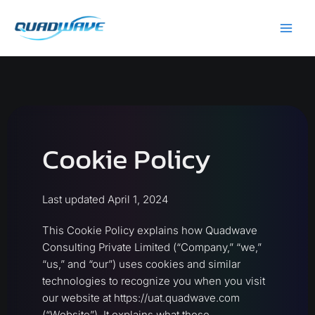
Skip
Main
to
Men
content
Cookie Policy
Last updated April 1, 2024
This Cookie Policy explains how Quadwave
Consulting Private Limited (“Company,” “we,”
“us,” and “our”) uses cookies and similar
technologies to recognize you when you visit
our website at https://uat.quadwave.com
(“Website”). It explains what these