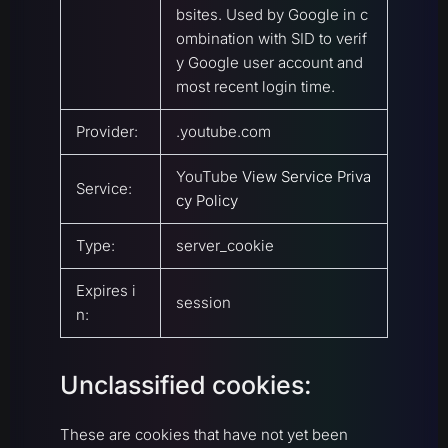
bsites. Used by Google in c
ombination with SID to verif
y Google user account and
most recent login time.
Provider:
.youtube.com
YouTube
View Service Priva
Service:
cy Policy
Type:
server_cookie
Expires i
session
n:
Unclassified cookies:
These are cookies that have not yet been