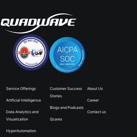
Service Offerings
Customer Success
About Us
Stories
Artificial Intelligence
Career
Blogs and Podcasts
Data Analytics and
Contact us
Visualization
Qcares
HyperAutomation