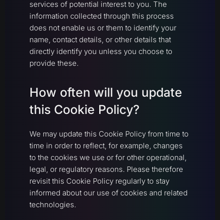
services of potential interest to you. The
information collected through this process
does not enable us or them to identify your
name, contact details, or other details that
directly identify you unless you choose to
provide these.
How often will you update
this Cookie Policy?
We may update this Cookie Policy from time to
time in order to reflect, for example, changes
to the cookies we use or for other operational,
legal, or regulatory reasons. Please therefore
revisit this Cookie Policy regularly to stay
informed about our use of cookies and related
technologies.