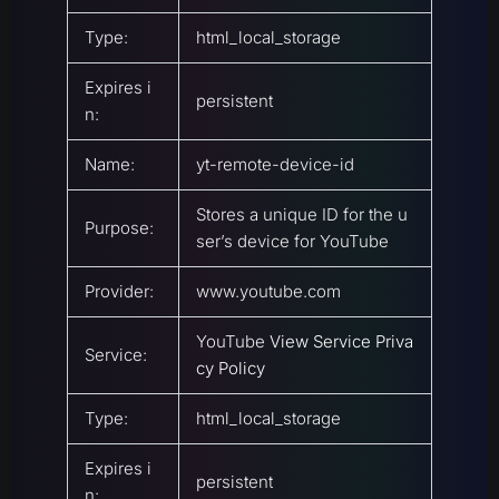
Type:
html_local_storage
Expires i
persistent
n:
Name:
yt-remote-device-id
Stores a unique ID for the u
Purpose:
ser’s device for YouTube
Provider:
www.youtube.com
YouTube
View Service Priva
Service:
cy Policy
Type:
html_local_storage
Expires i
persistent
n: