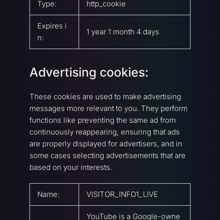
Type:
http_cookie
Expires i
1 year 1 month 4 days
n:
Advertising cookies:
These cookies are used to make advertising
messages more relevant to you. They perform
functions like preventing the same ad from
continuously reappearing, ensuring that ads
are properly displayed for advertisers, and in
some cases selecting advertisements that are
based on your interests.
Name:
VISITOR_INFO1_LIVE
YouTube is a Google-owne