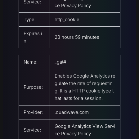
Service:
ce Privacy Policy
Type:
http_cookie
Expires i
23 hours 59 minutes
n:
Name:
_gat#
Enables Google Analytics re
gulate the rate of requestin
Purpose:
g. It is a HTTP cookie type t
hat lasts for a session.
Provider:
.quadwave.com
Google Analytics
View Servi
Service:
ce Privacy Policy