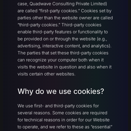
case, Quadwave Consulting Private Limited)
are called “first-party cookies.” Cookies set by
parties other than the website owner are called
“third-party cookies.” Third-party cookies
enable third-party features or functionality to
be provided on or through the website (e.g.,
advertising, interactive content, and analytics).
The parties that set these third-party cookies
can recognize your computer both when it
visits the website in question and also when it
visits certain other websites.
Why do we use cookies?
We use first- and third-party cookies for
several reasons. Some cookies are required
for technical reasons in order for our Website
to operate, and we refer to these as “essential”