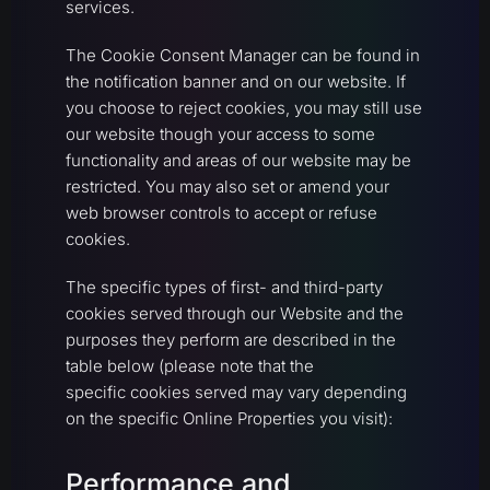
services.
The Cookie Consent Manager can be found in
the notification banner and on our website. If
you choose to reject cookies, you may still use
our website though your access to some
functionality and areas of our website may be
restricted. You may also set or amend your
web browser controls to accept or refuse
cookies.
The specific types of first- and third-party
cookies served through our Website and the
purposes they perform are described in the
table below (please note that the
specific cookies served may vary depending
on the specific Online Properties you visit):
Performance and