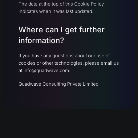
The date at the top of this Cookie Policy
indicates when it was last updated.
Where can I get further
information?
If you have any questions about our use of
cookies or other technologies, please email us
at info@quadwave.com:
Quadwave Consulting Private Limited