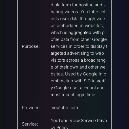
d platform for hosting and s
haring videos. YouTube coll
ects user data through vide
os embedded in websites,
which is aggregated with pr
ofile data from other Google
Purpose:
services in order to display t
argeted advertising to web
visitors across a broad rang
e of their own and other we
bsites. Used by Google in c
ombination with SID to verif
y Google user account and
most recent login time.
Provider:
.youtube.com
YouTube
View Service Priva
Service:
cy Policy