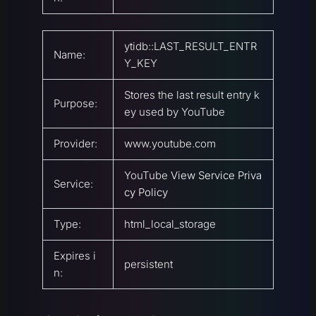
ytidb::LAST_RESULT_ENTR
Name:
Y_KEY
Stores the last result entry k
Purpose:
ey used by YouTube
Provider:
www.youtube.com
YouTube
View Service Priva
Service:
cy Policy
Type:
html_local_storage
Expires i
persistent
n: