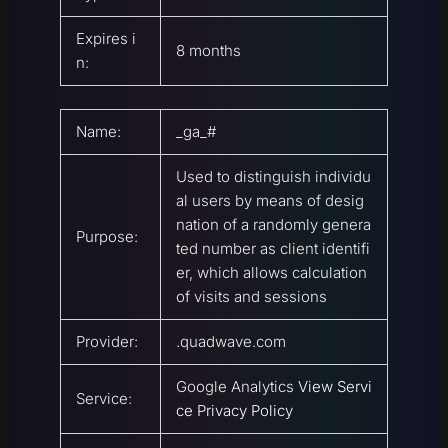
Expires i
8 months
n:
Name:
_ga_#
Used to distinguish individu
al users by means of desig
nation of a randomly genera
Purpose:
ted number as client identifi
er, which allows calculation
of visits and sessions
Provider:
.quadwave.com
Google Analytics
View Servi
Service:
ce Privacy Policy