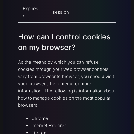
Expires i
session
n:
How can I control cookies
on my browser?
As the means by which you can refuse
cookies through your web browser controls
vary from browser to browser, you should visit
your browser’s help menu for more
information. The following is information about
how to manage cookies on the most popular
browsers:
Chrome
Internet Explorer
Firefox