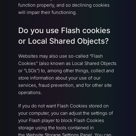
function properly, and so declining cookies
will impair their functioning.
Do you use Flash cookies
or Local Shared Objects?
Websites may also use so-called “Flash
Cookies” (also known as Local Shared Objects
or “LSOs”) to, among other things, collect and
store information about your use of our
services, fraud prevention, and for other site
operations.
If you do not want Flash Cookies stored on
your computer, you can adjust the settings of
your Flash player to block Flash Cookies
storage using the tools contained in
the
Website Storage Settings Panel
. You can