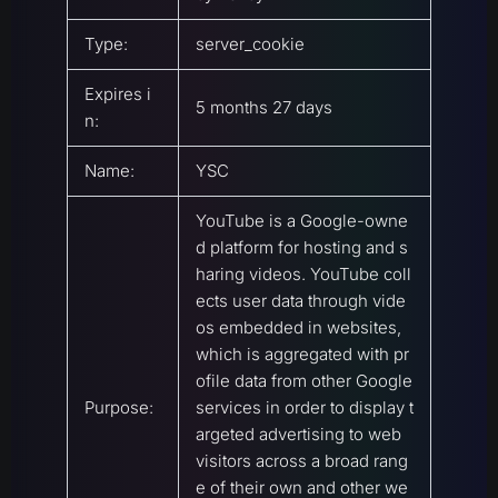
Type:
server_cookie
Expires i
5 months 27 days
n:
Name:
YSC
YouTube is a Google-owne
d platform for hosting and s
haring videos. YouTube coll
ects user data through vide
os embedded in websites,
which is aggregated with pr
ofile data from other Google
Purpose:
services in order to display t
argeted advertising to web
visitors across a broad rang
e of their own and other we