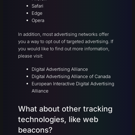
Safari
Edge
Opera
In addition, most advertising networks offer
you a way to opt out of targeted advertising. If
you would like to find out more information,
please visit:
Digital Advertising Alliance
Digital Advertising Alliance of Canada
European Interactive Digital Advertising
Alliance
What about other tracking
technologies, like web
beacons?