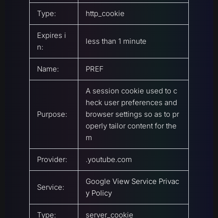
Type:
http_cookie
Expires i
less than 1 minute
n:
Name:
PREF
A session cookie used to c
heck user preferences and
Purpose:
browser settings so as to pr
operly tailor content for the
m
Provider:
.youtube.com
Google
View Service Privac
Service:
y Policy
Type:
server_cookie