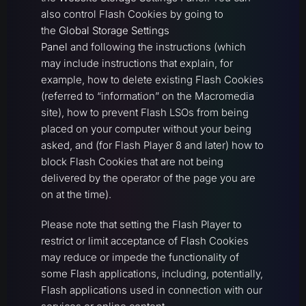
also control Flash Cookies by going to
the
Global Storage Settings
Panel
and following the instructions (which
may include instructions that explain, for
example, how to delete existing Flash Cookies
(referred to “information” on the Macromedia
site), how to prevent Flash LSOs from being
placed on your computer without your being
asked, and (for Flash Player 8 and later) how to
block Flash Cookies that are not being
delivered by the operator of the page you are
on at the time).
Please note that setting the Flash Player to
restrict or limit acceptance of Flash Cookies
may reduce or impede the functionality of
some Flash applications, including, potentially,
Flash applications used in connection with our