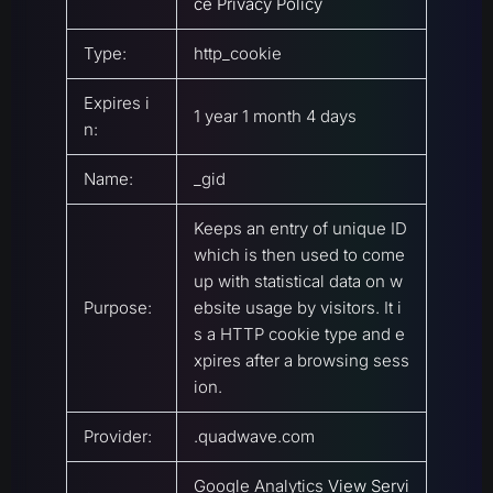
ce Privacy Policy
Type:
http_cookie
Expires i
1 year 1 month 4 days
n:
Name:
_gid
Keeps an entry of unique ID
which is then used to come
up with statistical data on w
Purpose:
ebsite usage by visitors. It i
s a HTTP cookie type and e
xpires after a browsing sess
ion.
Provider:
.quadwave.com
Google Analytics
View Servi