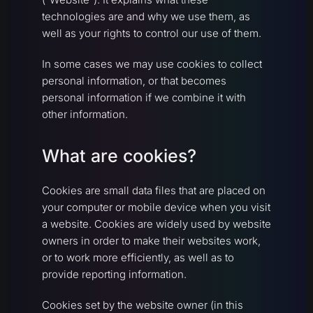
technologies are and why we use them, as
well as your rights to control our use of them.
In some cases we may use cookies to collect
personal information, or that becomes
personal information if we combine it with
other information.
What are cookies?
Cookies are small data files that are placed on
your computer or mobile device when you visit
a website. Cookies are widely used by website
owners in order to make their websites work,
or to work more efficiently, as well as to
provide reporting information.
Cookies set by the website owner (in this