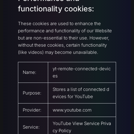
functionality cookies:
These cookies are used to enhance the
performance and functionality of our Website
but are non-essential to their use. However,
without these cookies, certain functionality
(like videos) may become unavailable.
yt-remote-connected-devic
Name:
es
Stores a list of connected d
Purpose:
evices for YouTube
Provider:
www.youtube.com
YouTube
View Service Priva
Service:
cy Policy