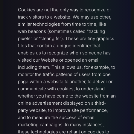
Cookies are not the only way to recognize or
track visitors to a website. We may use other,
similar technologies from time to time, like
web beacons (sometimes called “tracking
pixels” or “clear gifs”). These are tiny graphics
files that contain a unique identifier that
enables us to recognize when someone has
visited our Website or opened an email
including them. This allows us, for example, to
monitor the traffic patterns of users from one
page within a website to another, to deliver or
communicate with cookies, to understand
whether you have come to the website from an
online advertisement displayed on a third-
party website, to improve site performance,
and to measure the success of email
marketing campaigns. In many instances,
these technologies are reliant on cookies to