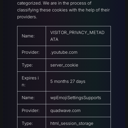
categorized. We are in the process of
classifying these cookies with the help of their
providers.
VISITOR_PRIVACY_METAD
Name:
ATA
Provider:
.youtube.com
Type:
server_cookie
Expires i
5 months 27 days
n:
Name:
wpEmojiSettingsSupports
Provider:
quadwave.com
Type:
html_session_storage