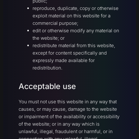
public;
reproduce, duplicate, copy or otherwise
exploit material on this website for a
commercial purpose;
edit or otherwise modify any material on
the website; or
redistribute material from this website,
except for content specifically and
expressly made available for
redistribution.
Acceptable use
You must not use this website in any way that
causes, or may cause, damage to the website
or impairment of the availability or accessibility
of the website; or in any way which is
unlawful, illegal, fraudulent or harmful, or in
connection with any unlawful, illegal,