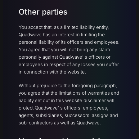
Other parties
You accept that, as a limited liability entity,
Quadwave has an interest in limiting the
personal liability of its officers and employees.
You agree that you will not bring any claim
personally against Quadwave’ s officers or
employees in respect of any losses you suffer
in connection with the website.
Without prejudice to the foregoing paragraph,
you agree that the limitations of warranties and
liability set out in this website disclaimer will
protect Quadwave’ s officers, employees,
agents, subsidiaries, successors, assigns and
sub-contractors as well as Quadwave.