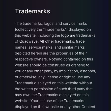
Trademarks
The trademarks, logos, and service marks
(collectively the “Trademarks”) displayed on
this website, including the logo are trademarks
of Quadwave. All other trademarks, trade
names, service marks, and similar marks
depicted herein are the properties of their
respective owners. Nothing contained on this
website should be construed as granting to
you or any other party, by implication, estoppel,
or otherwise, any license or right to use any
Trademark displayed on this website without
the written permission of such third party that
may own the Trademarks displayed on this
website. Your misuse of the Trademarks
displayed on this website or any other Content