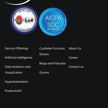
Service Offerings
Customer Success
About Us
Stories
Artificial Intelligence
Career
Blogs and Podcasts
Data Analytics and
Contact us
Visualization
Qcares
HyperAutomation
ProductizeIT