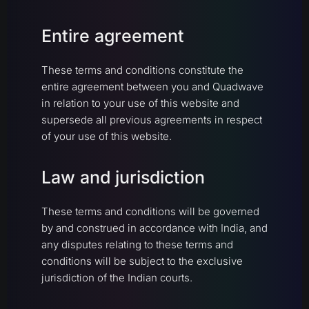
Entire agreement
These terms and conditions constitute the
entire agreement between you and Quadwave
in relation to your use of this website and
supersede all previous agreements in respect
of your use of this website.
Law and jurisdiction
These terms and conditions will be governed
by and construed in accordance with India, and
any disputes relating to these terms and
conditions will be subject to the exclusive
jurisdiction of the Indian courts.