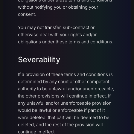
without notifying you or obtaining your
consent.
You may not transfer, sub-contract or
otherwise deal with your rights and/or
obligations under these terms and conditions.
Severability
If a provision of these terms and conditions is
determined by any court or other competent
authority to be unlawful and/or unenforceable,
the other provisions will continue in effect. If
any unlawful and/or unenforceable provision
would be lawful or enforceable if part of it
were deleted, that part will be deemed to be
deleted, and the rest of the provision will
continue in effect.