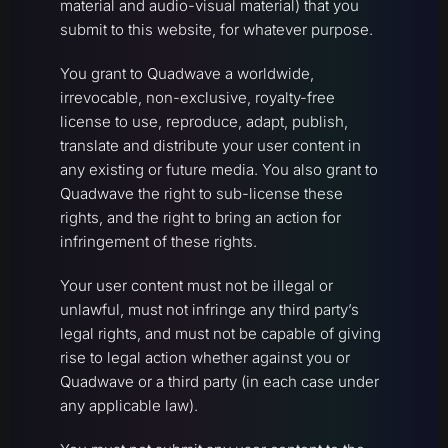
material and audio-visual material) that you
submit to this website, for whatever purpose.
You grant to Quadwave a worldwide,
irrevocable, non-exclusive, royalty-free
license to use, reproduce, adapt, publish,
translate and distribute your user content in
any existing or future media. You also grant to
Quadwave the right to sub-license these
rights, and the right to bring an action for
infringement of these rights.
Your user content must not be illegal or
unlawful, must not infringe any third party’s
legal rights, and must not be capable of giving
rise to legal action whether against you or
Quadwave or a third party (in each case under
any applicable law).