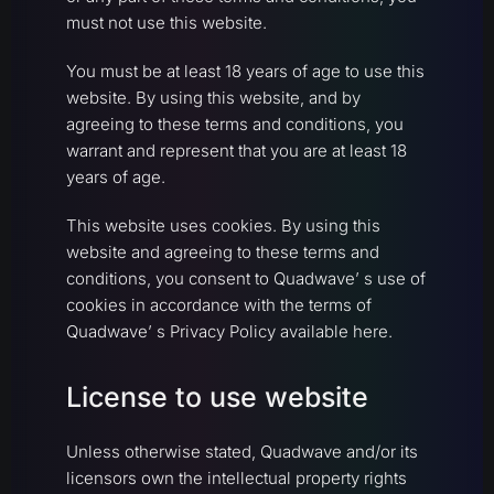
must not use this website.
You must be at least 18 years of age to use this
website. By using this website, and by
agreeing to these terms and conditions, you
warrant and represent that you are at least 18
years of age.
This website uses cookies. By using this
website and agreeing to these terms and
conditions, you consent to Quadwave’ s use of
cookies in accordance with the terms of
Quadwave’ s Privacy Policy available here.
License to use website
Unless otherwise stated, Quadwave and/or its
licensors own the intellectual property rights