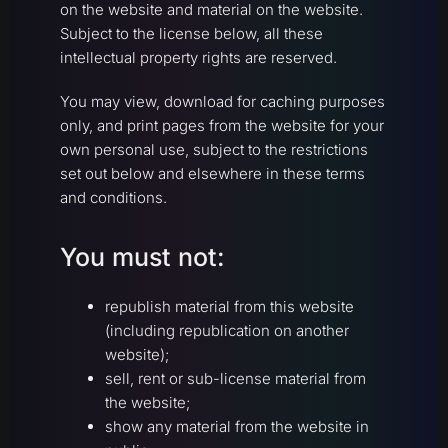
on the website and material on the website.
Subject to the license below, all these
intellectual property rights are reserved.
You may view, download for caching purposes
only, and print pages from the website for your
own personal use, subject to the restrictions
set out below and elsewhere in these terms
and conditions.
You must not:
republish material from this website
(including republication on another
website);
sell, rent or sub-license material from
the website;
show any material from the website in