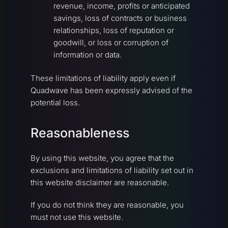
revenue, income, profits or anticipated
savings, loss of contracts or business
relationships, loss of reputation or
goodwill, or loss or corruption of
information or data.
These limitations of liability apply even if
Quadwave has been expressly advised of the
potential loss.
Reasonableness
By using this website, you agree that the
exclusions and limitations of liability set out in
this website disclaimer are reasonable.
If you do not think they are reasonable, you
must not use this website.