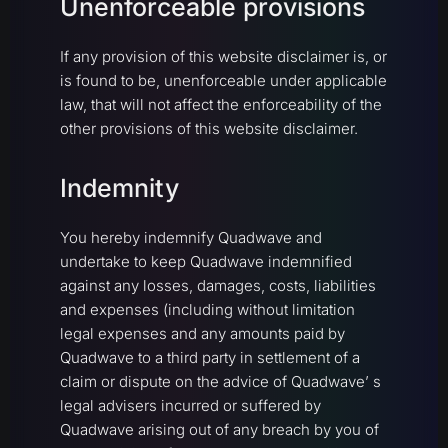
Unenforceable provisions
If any provision of this website disclaimer is, or
is found to be, unenforceable under applicable
law, that will not affect the enforceability of the
other provisions of this website disclaimer.
Indemnity
You hereby indemnify Quadwave and
undertake to keep Quadwave indemnified
against any losses, damages, costs, liabilities
and expenses (including without limitation
legal expenses and any amounts paid by
Quadwave to a third party in settlement of a
claim or dispute on the advice of Quadwave’ s
legal advisers incurred or suffered by
Quadwave arising out of any breach by you of