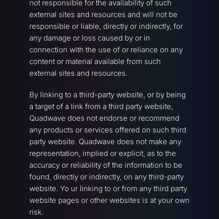
not responsible for the availability of such
external sites and resources and will not be
responsible or liable, directly or indirectly, for
any damage or loss caused by or in
connection with the use of or reliance on any
content or material available from such
external sites and resources.
By linking to a third-party website, or by being
a target of a link from a third party website,
Quadwave does not endorse or recommend
any products or services offered on such third
party website. Quadwave does not make any
representation, implied or explicit, as to the
accuracy or reliability of the information to be
found, directly or indirectly, on any third-party
website. Yo ur linking to or from any third party
website pages or other websites is at your own
risk.