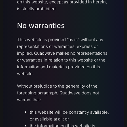
on this website, except as provided in herein,
is strictly prohibited.
No warranties
This website is provided “as is” without any
representations or warranties, express or
implied. Quadwave makes no representations
or warranties in relation to this website or the
information and materials provided on this
website.
Without prejudice to the generality of the
foregoing paragraph, Quadwave does not
warrant that:
this website will be constantly available,
or available at all; or
the information on this website is