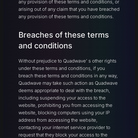
any provision of these terms and conditions, or
arising out of any claim that you have breached
any provision of these terms and conditions.
Breaches of these terms
and conditions
Without prejudice to Quadwave’ s other rights
under these terms and conditions, if you
breach these terms and conditions in any way,
Quadwave may take such action as Quadwave
deems appropriate to deal with the breach,
including suspending your access to the
website, prohibiting you from accessing the
website, blocking computers using your IP
address from accessing the website,
contacting your internet service provider to
request that they block your access to the