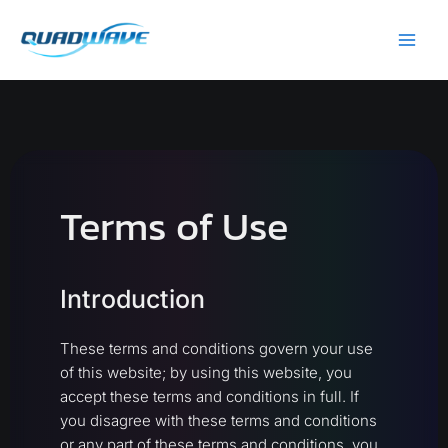
Skip
Main
to
Men
content
Terms of Use
Introduction
These terms and conditions govern your use
of this website; by using this website, you
accept these terms and conditions in full. If
you disagree with these terms and conditions
or any part of these terms and conditions, you