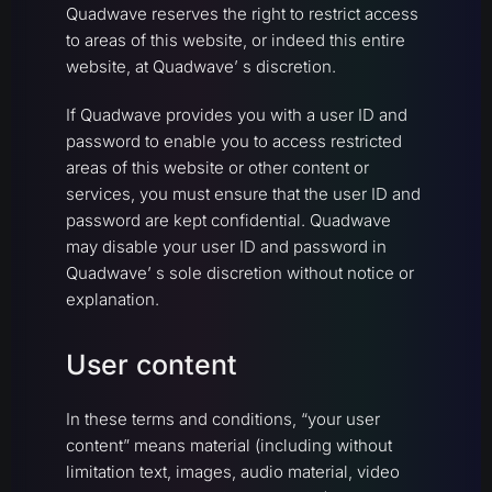
Quadwave reserves the right to restrict access
to areas of this website, or indeed this entire
website, at Quadwave’ s discretion.
If Quadwave provides you with a user ID and
password to enable you to access restricted
areas of this website or other content or
services, you must ensure that the user ID and
password are kept confidential. Quadwave
may disable your user ID and password in
Quadwave’ s sole discretion without notice or
explanation.
User content
In these terms and conditions, “your user
content” means material (including without
limitation text, images, audio material, video