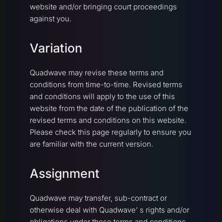
website and/or bringing court proceedings
against you.
Variation
Quadwave may revise these terms and
conditions from time-to-time. Revised terms
and conditions will apply to the use of this
website from the date of the publication of the
revised terms and conditions on this website.
Please check this page regularly to ensure you
are familiar with the current version.
Assignment
Quadwave may transfer, sub-contract or
otherwise deal with Quadwave’ s rights and/or
obligations under these terms and conditions