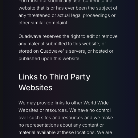
You must not submit any user content to the
website that is or has ever been the subject of
any threatened or actual legal proceedings or
other similar complaint.
Quadwave reserves the right to edit or remove
any material submitted to this website, or
stored on Quadwave’ s servers, or hosted or
published upon this website.
Links to Third Party
Websites
We may provide links to other World Wide
Websites or resources. We have no control
over such sites and resources and we make
no representations about any content or
material available at these locations. We are