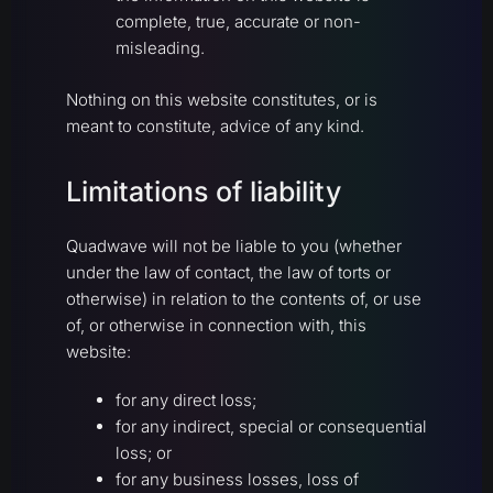
complete, true, accurate or non-
misleading.
Nothing on this website constitutes, or is
meant to constitute, advice of any kind.
Limitations of liability
Quadwave will not be liable to you (whether
under the law of contact, the law of torts or
otherwise) in relation to the contents of, or use
of, or otherwise in connection with, this
website:
for any direct loss;
for any indirect, special or consequential
loss; or
for any business losses, loss of