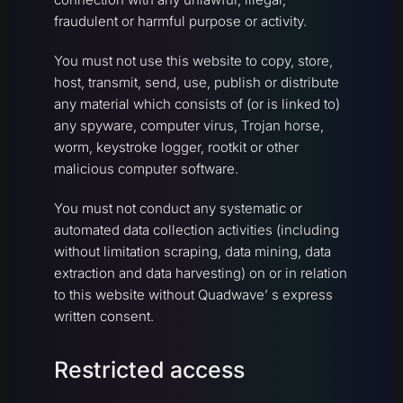
fraudulent or harmful purpose or activity.
You must not use this website to copy, store,
host, transmit, send, use, publish or distribute
any material which consists of (or is linked to)
any spyware, computer virus, Trojan horse,
worm, keystroke logger, rootkit or other
malicious computer software.
You must not conduct any systematic or
automated data collection activities (including
without limitation scraping, data mining, data
extraction and data harvesting) on or in relation
to this website without Quadwave’ s express
written consent.
Restricted access