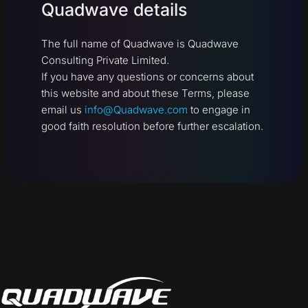
Quadwave details
The full name of Quadwave is Quadwave
Consulting Private Limited.
If you have any questions or concerns about
this website and about these Terms, please
email us
info@Quadwave.com
to engage in
good faith resolution before further escalation.