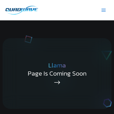
Skip
Main
to
Men
content
Llama
Page Is Coming Soon