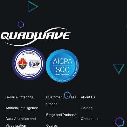
Service Offerings
Customer Success
About Us
Stories
Artificial Intelligence
Career
Blogs and Podcasts
Data Analytics and
Contact us
Visualization
Qcares