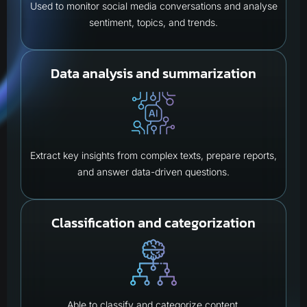
Used to monitor social media conversations and analyse
sentiment, topics, and trends.
Data analysis and summarization
Extract key insights from complex texts, prepare reports,
and answer data-driven questions.
Classification and categorization
Able to classify and categorize content.