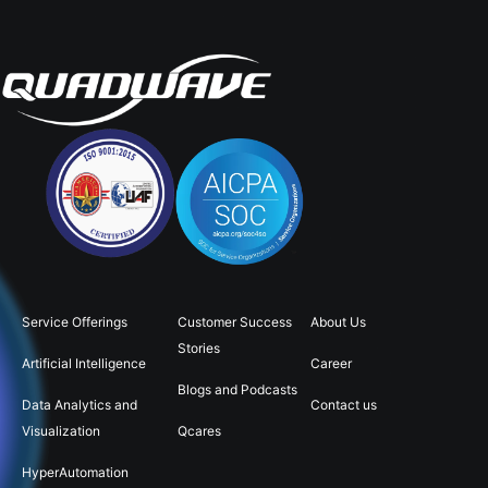
Service Offerings
Customer Success
About Us
Stories
Artificial Intelligence
Career
Blogs and Podcasts
Data Analytics and
Contact us
Visualization
Qcares
HyperAutomation