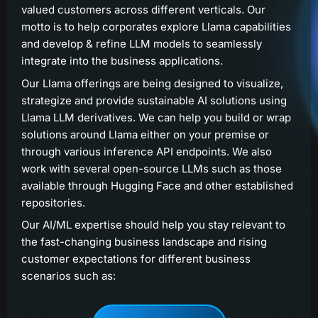
valued customers across different verticals. Our
motto is to help corporates explore Llama capabilities
and develop & refine LLM models to seamlessly
integrate into the business applications.
Our Llama offerings are being designed to visualize,
strategize and provide sustainable AI solutions using
Llama LLM derivatives. We can help you build or wrap
solutions around Llama either on your premise or
through various inference API endpoints. We also
work with several open-source LLMs such as those
available through Hugging Face and other established
repositories.
Our AI/ML expertise should help you stay relevant to
the fast-changing business landscape and rising
customer expectations for different business
scenarios such as: