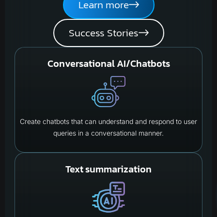
Learn more
Success Stories
Conversational AI/Chatbots
Create chatbots that can understand and respond to user
queries in a conversational manner.
Text summarization