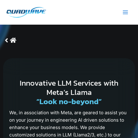
Skip
Main
to
Men
content
Innovative LLM Services with
Meta’s Llama
“Look no-beyond”
We, in association with Meta, are geared to assist you
on your journey in engineering AI driven solutions to
enhance your business models. We provide
customized solutions in LLM (Llama2/3, etc.) to our