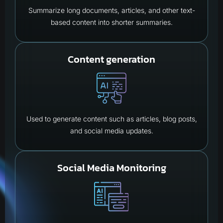
Summarize long documents, articles, and other text-
based content into shorter summaries.
Content generation
Used to generate content such as articles, blog posts,
and social media updates.
Social Media Monitoring