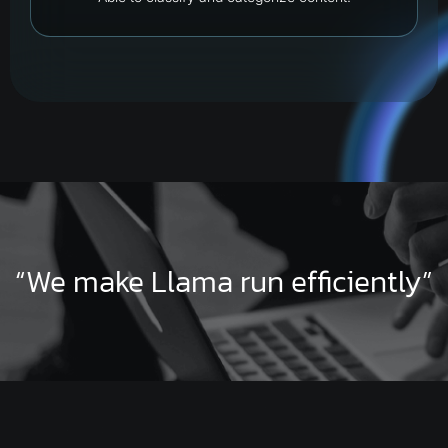
“We make Llama run efficiently”