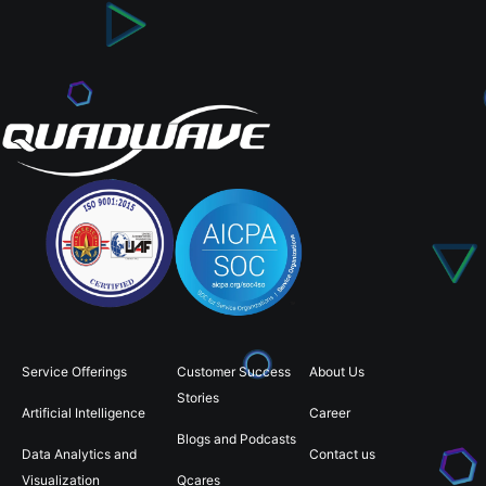
Service Offerings
Customer Success
About Us
Stories
Artificial Intelligence
Career
Blogs and Podcasts
Data Analytics and
Contact us
Visualization
Qcares