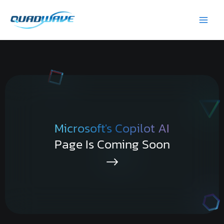
Skip
Main
to
Men
content
Microsoft's Copilot AI
Page Is Coming Soon